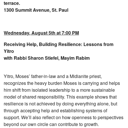
terrace.
1300 Summit Avenue, St. Paul
Wednesday, August 5th at 7:00 PM
Receiving Help, Building Resilience: Lessons from
Yitro
with Rabbi Sharon Stiefel, Mayim Rabim
Yitro, Moses’ father-in-law and a Midianite priest,
recognizes the heavy burden Moses is carrying and helps
him shift from isolated leadership to a more sustainable
model of shared responsibility. This example shows that
resilience is not achieved by doing everything alone, but
through accepting help and establishing systems of
support. We’ll also reflect on how openness to perspectives
beyond our own circle can contribute to growth.