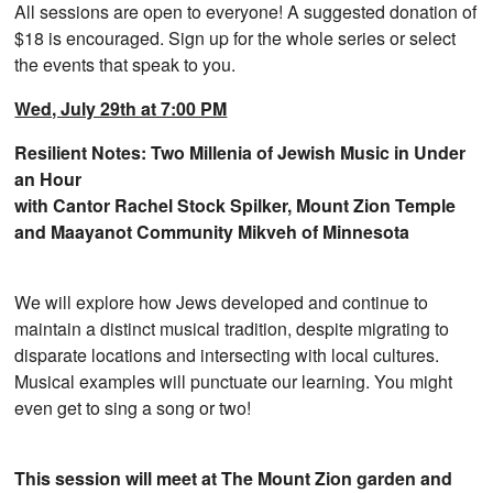
All sessions are open to everyone! A suggested donation of
$18 is encouraged. Sign up for the whole series or select
the events that speak to you.
Wed, July 29th at 7:00 PM
Resilient Notes: Two Millenia of Jewish Music in Under
an Hour
with Cantor Rachel Stock Spilker, Mount Zion Temple
and Maayanot Community Mikveh of Minnesota
We will explore how Jews developed and continue to
maintain a distinct musical tradition, despite migrating to
disparate locations and intersecting with local cultures.
Musical examples will punctuate our learning. You might
even get to sing a song or two!
This session will meet at The Mount Zion garden and