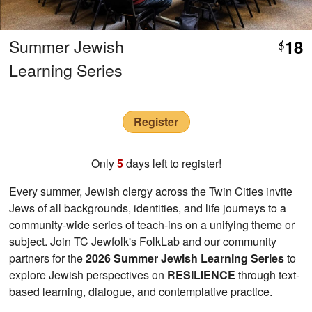
Summer Jewish
18
$
Learning Series
Register
Only
5
days left to register!
Every summer, Jewish clergy across the Twin Cities invite
Jews of all backgrounds, identities, and life journeys to a
community-wide series of teach-ins on a unifying theme or
subject. Join TC Jewfolk's FolkLab and our community
partners for the
2026 Summer Jewish Learning Series
to
explore Jewish perspectives on
RESILIENCE
through text-
based learning, dialogue, and contemplative practice.