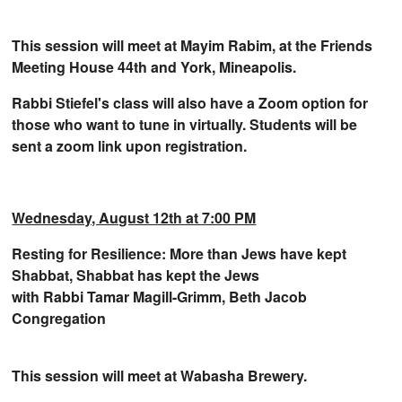
This session will meet at Mayim Rabim, at the Friends
Meeting House 44th
and York, Mineapolis.
Rabbi Stiefel's class will also have a Zoom option for
those who want to tune in virtually. Students will be
sent a zoom link upon registration.
Wednesday, August 12th at 7:00 PM
Resting for Resilience: More than Jews have kept
Shabbat, Shabbat has kept the Jews
with Rabbi Tamar Magill-Grimm, Beth Jacob
Congregation
This session will meet at Wabasha Brewery.