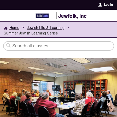
Log In
Jewfolk, Inc
Home
Jewish Life & Learning
Summer Jewish Learning Series