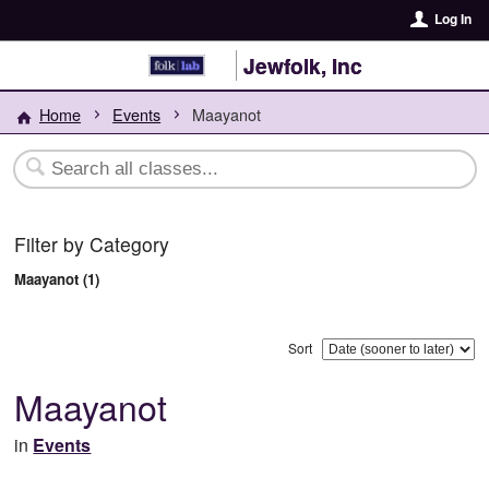
Log In
Jewfolk, Inc
Home
Events
Maayanot
Filter by Category
Maayanot (1)
Sort
Maayanot
in
Events