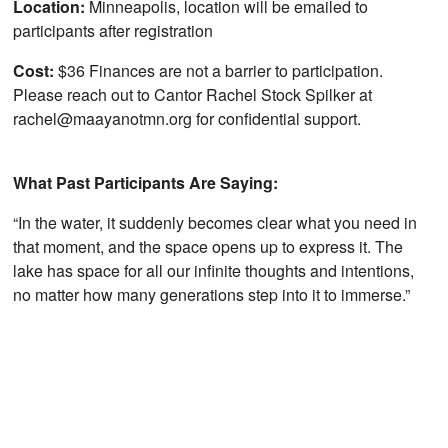
Location:
Minneapolis, location will be emailed to
participants after registration
Cost:
$36 Finances are not a barrier to participation.
Please reach out to Cantor Rachel Stock Spilker at
rachel@maayanotmn.org for confidential support.
What Past Participants Are Saying:
“In the water, it suddenly becomes clear what you need in
that moment, and the space opens up to express it. The
lake has space for all our infinite thoughts and intentions,
no matter how many generations step into it to immerse.”