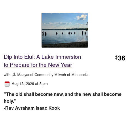
Dip Into Elul: A Lake Immersion
36
$
to Prepare for the New Year
with
Maayanot Community Mikveh of Minnesota
Aug 13, 2026 at 5 pm
"The old shall become new, and the new shall become
holy."
-Rav Avraham Isaac Kook