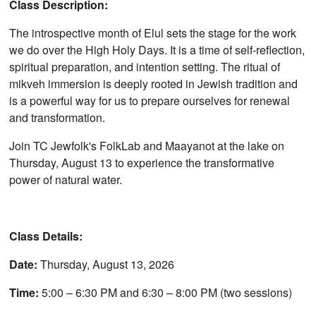
Class Description:
The introspective month of Elul sets the stage for the work
we do over the High Holy Days. It is a time of self-reflection,
spiritual preparation, and intention setting. The ritual of
mikveh immersion is deeply rooted in Jewish tradition and
is a powerful way for us to prepare ourselves for renewal
and transformation.
Join TC Jewfolk's FolkLab and Maayanot at the lake on
Thursday, August 13 to experience the transformative
power of natural water.
Class Details:
Date:
Thursday, August 13, 2026
Time:
5:00 – 6:30 PM and 6:30 – 8:00 PM (two sessions)